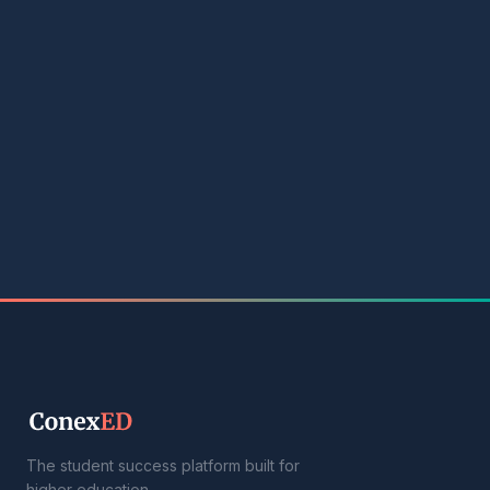
The student success platform built for
higher education.