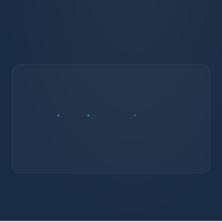
Drip campaigns continue post-enrollment on
the same record
RETAIN
Early alerts fire against a full profile, not a
blank one