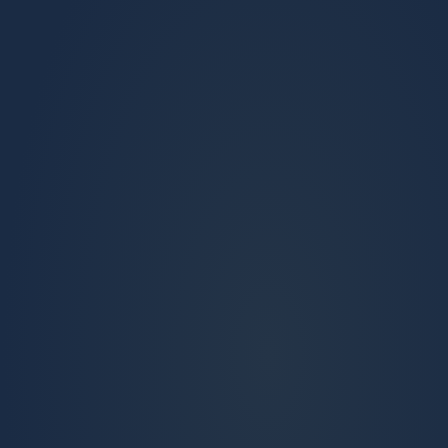
ENGAGE
Conversation history travels to the first
advising session
SUPPORT